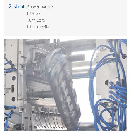
2-shot
Shaver handle
8+8cav
Turn Core
Life time:4M