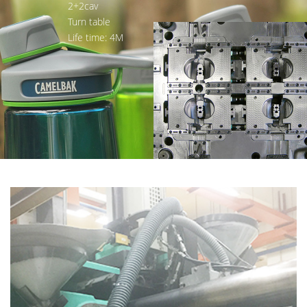
2+2cav
Turn table
Life time: 4M