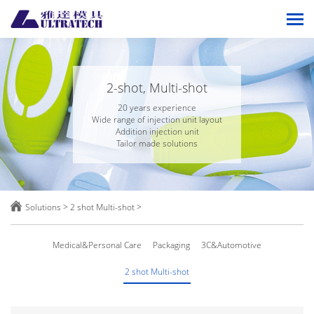
2-shot, Multi-shot
20 years experience
Wide range of injection unit layout
Addition injection unit
Tailor made solutions

Solutions
>
2 shot Multi-shot
>
Medical&Personal Care
Packaging
3C&Automotive
2 shot Multi-shot