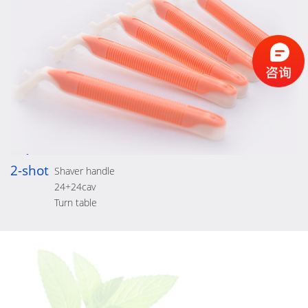
2-shot
Shaver handle
24+24cav
Turn table