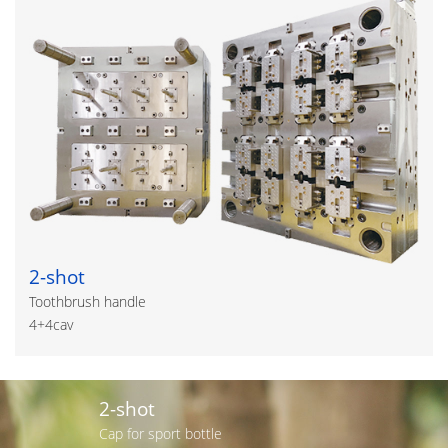
2-shot
Toothbrush handle
4+4cav
2-shot
Cap for sport bottle