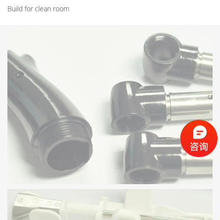
Build for clean room