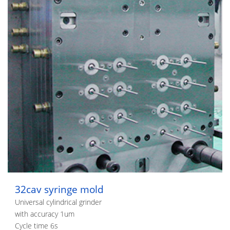
32cav syringe mold
Universal cylindrical grinder
with accuracy 1um
Cycle time 6s