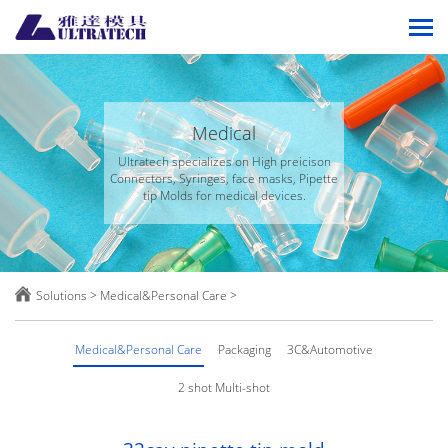
Medical
Ultratech specializes on High preicison
Connectors, Syringes, face masks, Pipette
tip Molds for medical devices.

Solutions
>
Medical&Personal Care
>
Medical&Personal Care
Packaging
3C&Automotive
2 shot Multi-shot