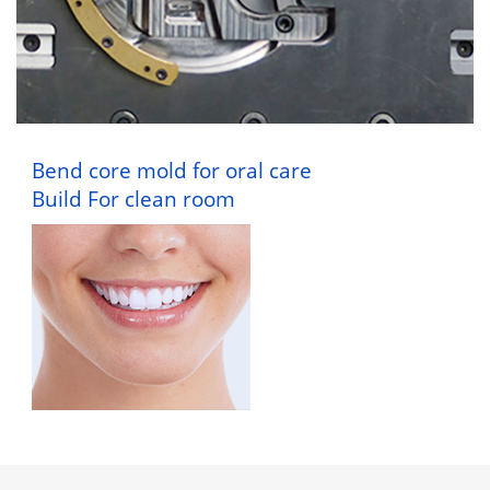
Bend core mold for oral care
Build For clean room