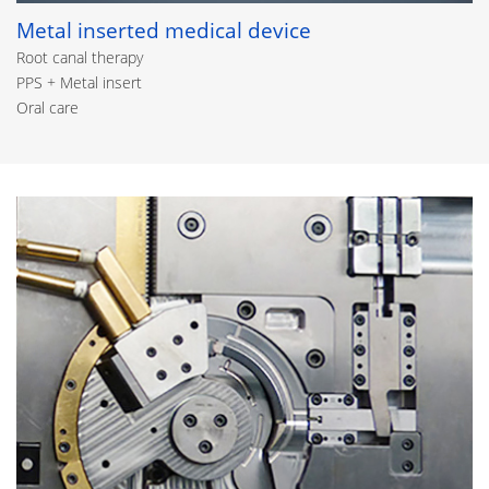
Metal inserted medical device
Root canal therapy
PPS + Metal insert
Oral care