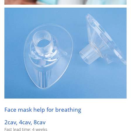
Face mask help for breathing
2cav, 4cav, 8cav
Fast lead time: 4 weeks