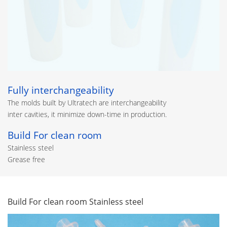
Fully interchangeability
The molds built by Ultratech are interchangeability
inter cavities, it minimize down-time in production.
Build For clean room
Stainless steel
Grease free
Build For clean room Stainless steel