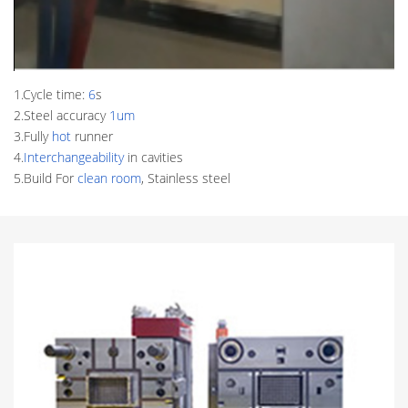
1.Cycle time:
6
s
2.Steel accuracy
1um
3.Fully
hot
runner
4.
Interchangeability
in cavities
5.Build For
clean room
, Stainless steel