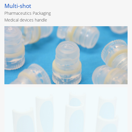
Multi-shot
Pharmaceutics Packaging
Medical devices handle