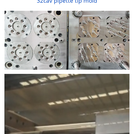
32cav pipette tip mold