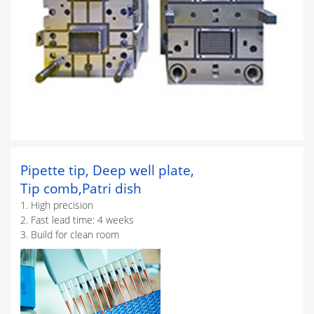
Pipette tip, Deep well plate,
Tip comb,Patri dish
1. High precision
2. Fast lead time: 4 weeks
3. Build for clean room